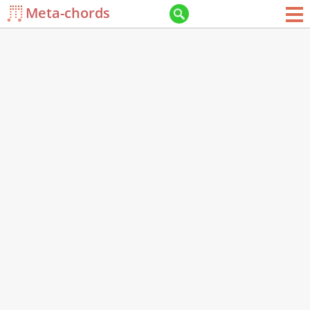
Meta-chords