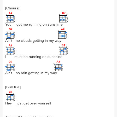
[Chours]
You
got me running on sunshi
ne
Ain't
no clouds getting in my w
ay
I
must be running on sunshi
ne
Ain't
no rain getting in my w
ay
[BRIDGE]
Hey
just get over yourself