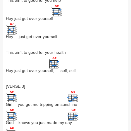
This ain't to good for you help
Hey just get over yourse
lf
Hey
just get over yourself
This ain't to good for your health
Hey just get over yours
elf,
self, self
[VERSE 3]
Girl
you got me tripping on sun
shine
God
knows you just made my d
ay