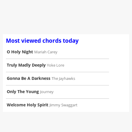
Most viewed chords today
O Holy Night
Mariah Carey
Truly Madly Deeply
Yoke Lore
Gonna Be A Darkness
The Jayhawks
Only The Young
Journey
Welcome Holy Spirit
Jimmy Swaggart