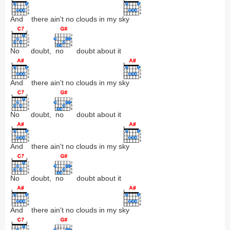
And
there ain't no clouds in my s
ky
No
doubt,
no
doubt about it
And
there ain't no clouds in my s
ky
No
doubt,
no
doubt about it
And
there ain't no clouds in my s
ky
No
doubt,
no
doubt about it
And
there ain't no clouds in my s
ky