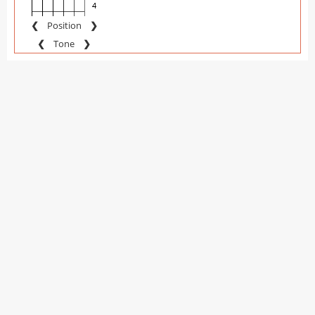
❮
Position
❯
❮
Tone
❯