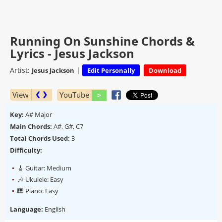
Running On Sunshine Chords &
Lyrics - Jesus Jackson
Artist:
|
Jesus Jackson
Edit Personally
Download
View
YouTube
❮ ❯
Key:
A# Major
Main Chords:
A#, G#, C7
Total Chords Used:
3
Difficulty:
🎸 Guitar: Medium
🎶 Ukulele: Easy
🎹 Piano: Easy
Language:
English