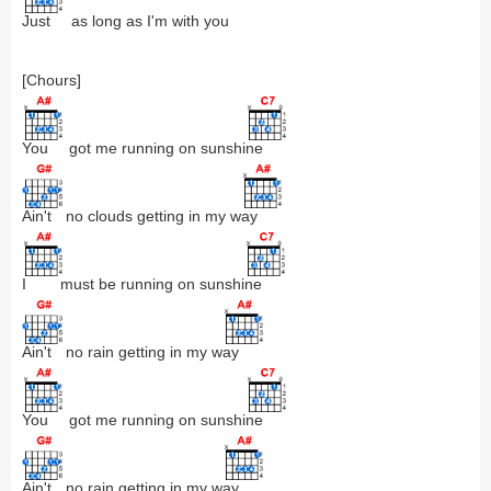
Just
as long as I'm with you
[Chours]
You
got me running on sunshi
ne
Ain't
no clouds getting in my w
ay
I
must be running on sunshi
ne
Ain't
no rain getting in my w
ay
You
got me running on sunshi
ne
Ain't
no rain getting in my w
ay