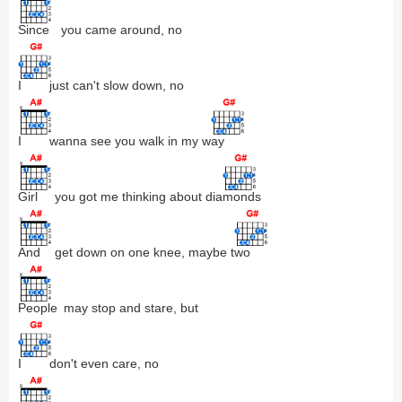
Since
you came around, no
I
just can't slow down, no
I
wanna see you walk in my w
ay
Girl
you got me thinking about dia
monds
And
get down on one knee, maybe t
wo
People
may stop and stare, but
I
don't even care, no