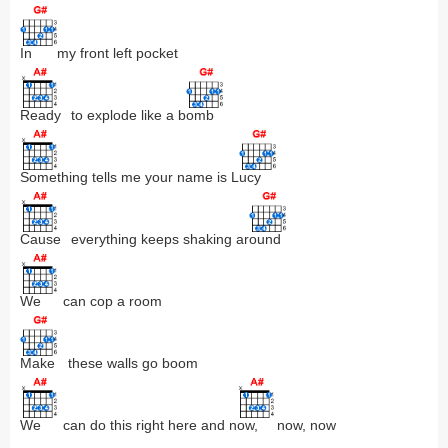
In
my front left pocket
Ready
to explode like a b
omb
Something
tells me your name is L
ucy
Cause
everything keeps shaking ar
ound
We
can cop a room
Make
these walls go boom
We
can do this right here and n
ow,
now, now