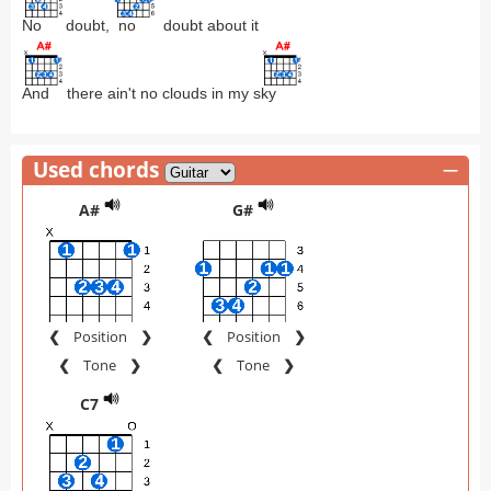
No
doubt,
no
doubt about it
And
there ain't no clouds in my s
ky
Used chords
—
A#
G#
❮
Position
❯
❮
Position
❯
❮
Tone
❯
❮
Tone
❯
C7