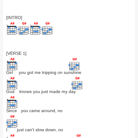
[INTRO]
[VERSE 1]
Girl
you got me tripping on su
nshine
God
knows you just made my d
ay
Since
you came around, no
I
just can't slow down, no