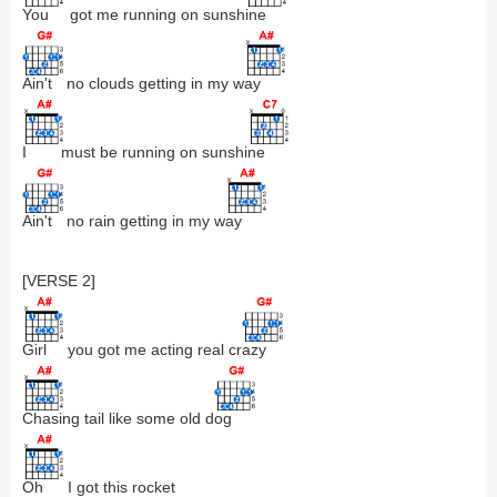
You
got me running on sunsh
ine
Ain't
no clouds getting in my w
ay
I
must be running on sunshi
ne
Ain't
no rain getting in my w
ay
[VERSE 2]
Girl
you got me acting real cr
azy
Chasing
tail like some old d
og
Oh
I got this rocket