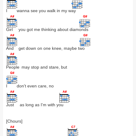
I
wanna see you walk in my w
ay
Girl
you got me thinking about diam
onds
And
get down on one knee, maybe t
wo
People
may stop and stare, but
I
don't even care, no
Just
as long as I'm with y
ou
[Chours]