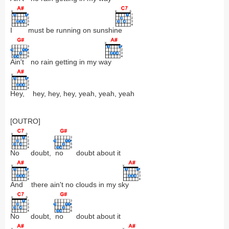
I
must be running on sunshi
ne
Ain't
no rain getting in my w
ay
Hey,
hey, hey, hey, yeah, yeah, yeah
[OUTRO]
No
doubt,
no
doubt about it
And
there ain't no clouds in my s
ky
No
doubt,
no
doubt about it