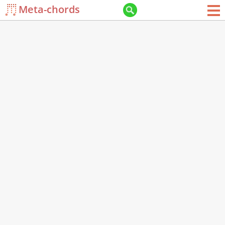
Meta-chords