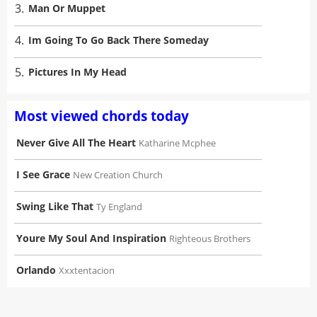
3.
Man Or Muppet
4.
Im Going To Go Back There Someday
5.
Pictures In My Head
Most viewed chords today
Never Give All The Heart
Katharine Mcphee
I See Grace
New Creation Church
Swing Like That
Ty England
Youre My Soul And Inspiration
Righteous Brothers
Orlando
Xxxtentacion