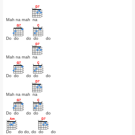
Mah na mah
na
Do
do
do
do
do
Mah na mah
na
Do
do
do
do
do
Mah na mah
na
Do
do
do
do
do
Do
do do, do
do
do