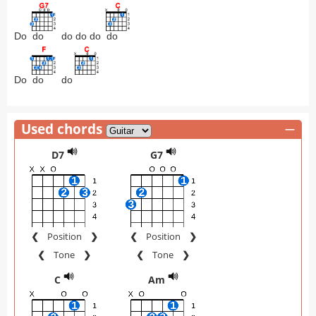
Do
do
do do do
do
Do
do
do
Used chords
—
D7
G7
❮
Position
❯
❮
Position
❯
❮
Tone
❯
❮
Tone
❯
C
Am