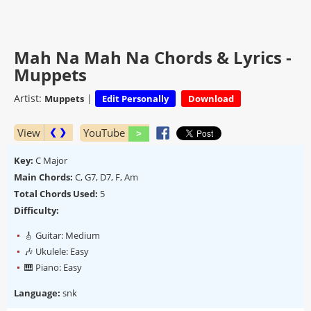
Mah Na Mah Na Chords & Lyrics -
Muppets
Artist:
|
Muppets
Edit Personally
Download
View
YouTube
❮ ❯
Key:
C Major
Main Chords:
C, G7, D7, F, Am
Total Chords Used:
5
Difficulty:
🎸 Guitar: Medium
🎶 Ukulele: Easy
🎹 Piano: Easy
Language:
snk