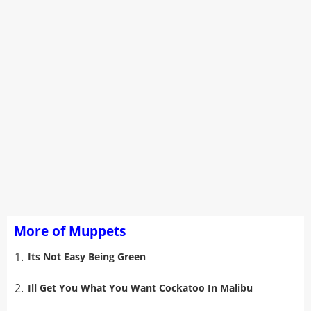
More of Muppets
1.
Its Not Easy Being Green
2.
Ill Get You What You Want Cockatoo In Malibu