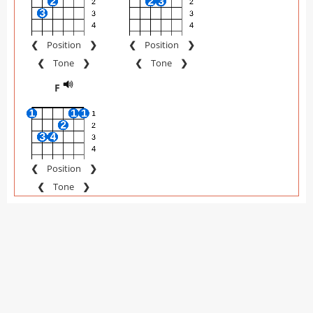
❮
Position
❯
❮
Position
❯
❮
Tone
❯
❮
Tone
❯
F
❮
Position
❯
❮
Tone
❯