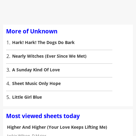
More of Unknown
1.
Hark! Hark! The Dogs Do Bark
2.
Nearly Witches (Ever Since We Met)
3.
A Sunday Kind Of Love
4.
Sheet Music Only Hope
5.
Little Girl Blue
Most viewed sheets today
Higher And Higher (Your Love Keeps Lifting Me)
Jackie Wilson
D Major