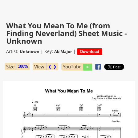
What You Mean To Me (from
Finding Neverland) Sheet Music -
Unknown
Artist:
|
Key:
|
Unknown
Ab Major
Size
View
❮ ❯
YouTube