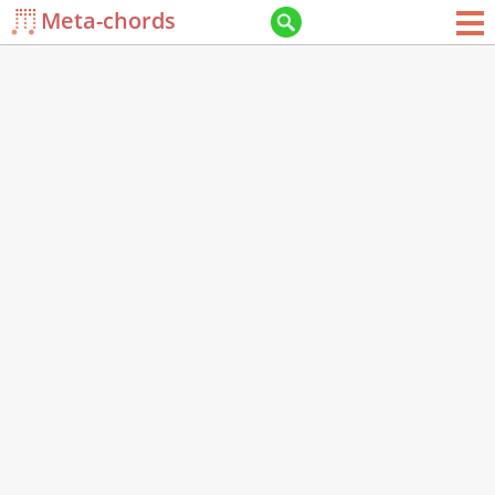
Meta-chords