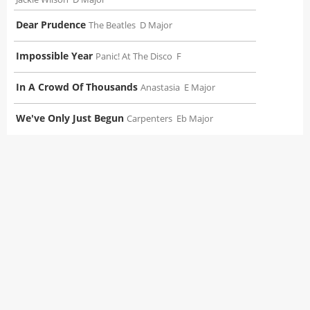
Dear Prudence
The Beatles
D Major
Impossible Year
Panic! At The Disco
F
In A Crowd Of Thousands
Anastasia
E Major
We've Only Just Begun
Carpenters
Eb Major