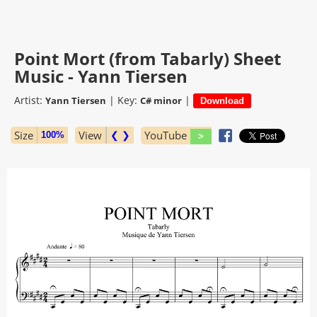
Point Mort (from Tabarly) Sheet
Music - Yann Tiersen
Artist:
|
Key:
|
Yann Tiersen
C# minor
Size
View
❮ ❯
YouTube