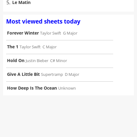
5.
Le Matin
Most viewed sheets today
Forever Winter
Taylor Swift
G Major
The 1
Taylor Swift
C Major
Hold On
Justin Bieber
C# Minor
Give A Little Bit
Supertramp
D Major
How Deep Is The Ocean
Unknown