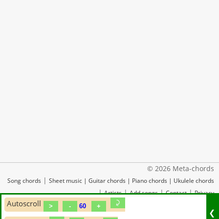
© 2026 Meta-chords
|
Song chords
Sheet music
|
Guitar chords
|
Piano chords
|
Ukulele chords
|
|
|
|
Artists
Add songs
Contact
Privacy
Autoscroll
❮