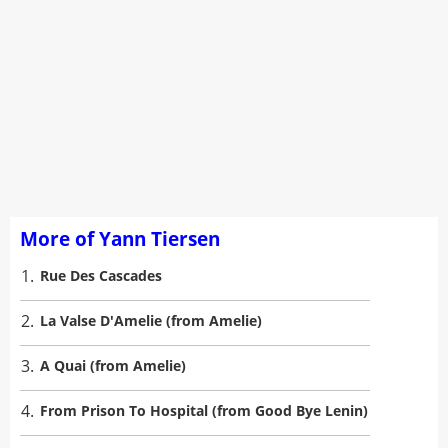
More of Yann Tiersen
1.
Rue Des Cascades
2.
La Valse D'Amelie (from Amelie)
3.
A Quai (from Amelie)
4.
From Prison To Hospital (from Good Bye Lenin)