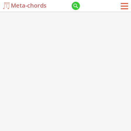
Meta-chords