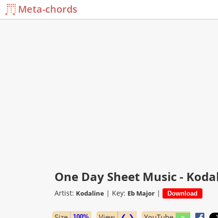
Meta-chords
One Day Sheet Music - Koda
Artist:
|
Key:
|
Kodaline
Eb Major
Size
View
❮ ❯
YouTube