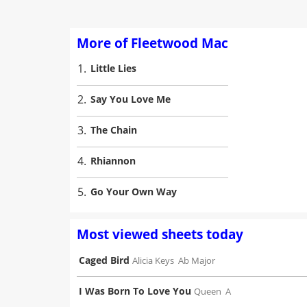
More of Fleetwood Mac
1.
Little Lies
2.
Say You Love Me
3.
The Chain
4.
Rhiannon
5.
Go Your Own Way
Most viewed sheets today
Caged Bird
Alicia Keys
Ab Major
I Was Born To Love You
Queen
A