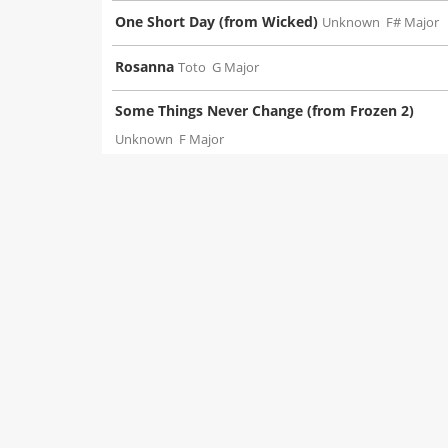
One Short Day (from Wicked)
Unknown
F# Major
Rosanna
Toto
G Major
Some Things Never Change (from Frozen 2)
Unknown
F Major