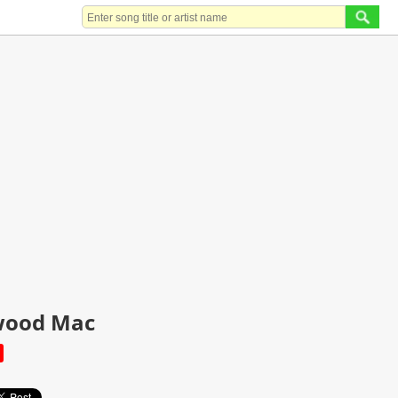
twood Mac