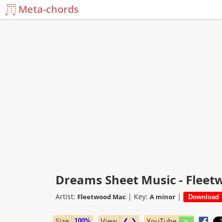
Meta-chords
Dreams Sheet Music - Flee
Artist:
|
Key:
|
Fleetwood Mac
A minor
Size
View
❮ ❯
YouTube